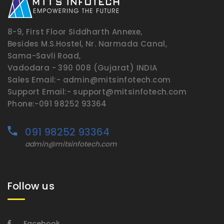
8-9, First Floor Siddharth Annexe,
Besides M.S.Hostel, Nr. Narmada Canal,
Sama-Savli Road,
Vadodara - 390 008 (Gujarat) INDIA
Sales Email:- admin@mitsinfotech.com
Support Email:- support@mitsinfotech.com
Phone:-091 98252 93364
091 98252 93364
admin@mitsinfotech.com
Follow us
Facebook