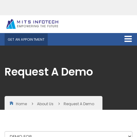
GET AN APPOINTMENT
Request A Demo
Home
About Us
Request A Demo