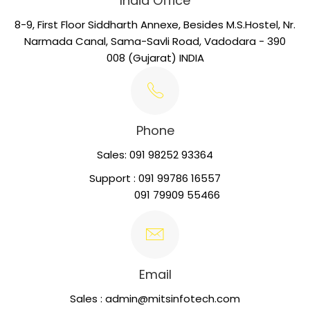
India Office
8-9, First Floor Siddharth Annexe, Besides M.S.Hostel, Nr.
Narmada Canal, Sama-Savli Road, Vadodara - 390
008 (Gujarat) INDIA
Phone
Sales: 091 98252 93364
Support : 091 99786 16557
091 79909 55466
Email
Sales : admin@mitsinfotech.com