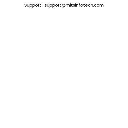
Support : support@mitsinfotech.com