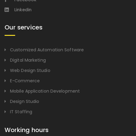
Linkedin
Our services
Customized Automation Software
Digital Marketing
Web Design Studio
E-Commerce
Mobile Application Development
Design Studio
IT Staffing
Working hours